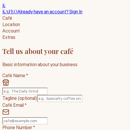
K
KAFEO
Already have an account? Sign In
Café
Location
Account
Extras
Tell us about your café
Basic information about your business
Café Name *
Tagline
(optional)
Café Email *
Phone Number *