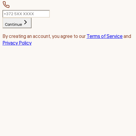
Continue
By creating an account, you agree to our
Terms of Service
and
Privacy Policy